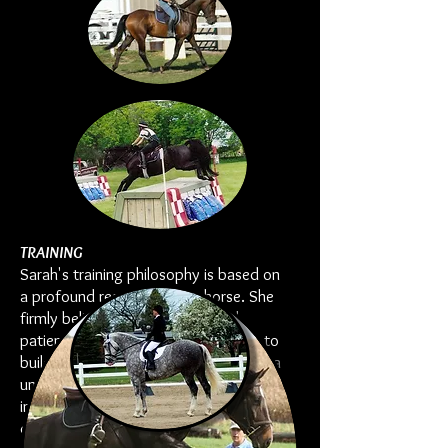
TRAINING
Sarah's training philosophy is based on
a profound respect for the horse. She
firmly believes that a methodical,
patient approach allows each horse to
build trust and confidence. Sarah has a
unique ability to recognize each horse's
individuality, which allows her to
develop a program that nurtures its