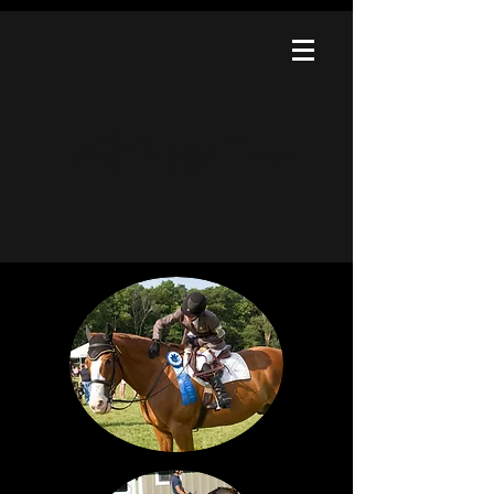
Wolf Ridge Farm