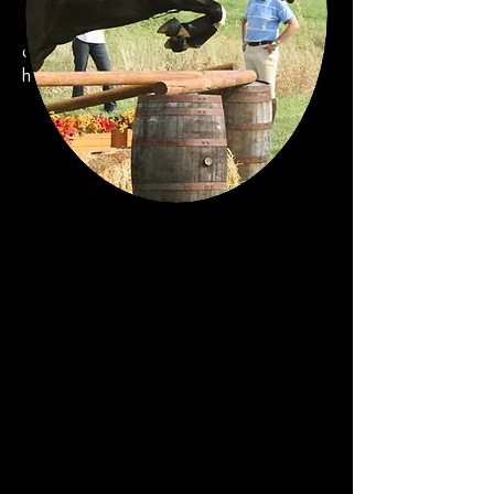
distinct character. The success of
Sarah's methods are proven by her
competition record on several different
horses, in both dressage and eventing.